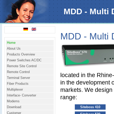
MDD - Multi 
MDD - Multi 
Home
About Us
Products Overview
Power Switches AC/DC
Remote Site Control
Remote Control
located in the Rhine
Terminal Server
in the development 
Fiber Products
markets. We design t
Multiplexer
Interface- Converter
range:
Modems
Download
Siteboss 410
Customer