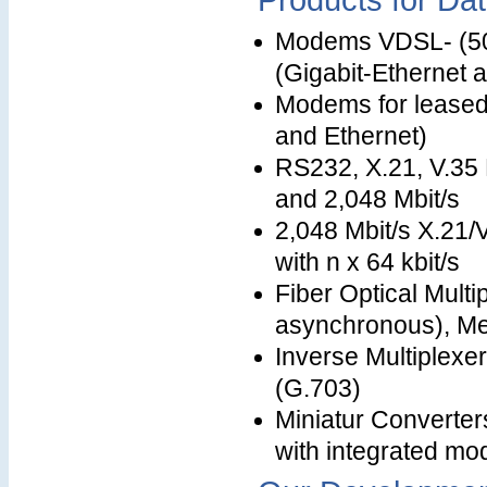
Products for Da
Modems VDSL- (50 
(Gigabit-Ethernet a
Modems for leased l
and Ethernet)
RS232, X.21, V.35 
and 2,048 Mbit/s
2,048 Mbit/s X.21
with n x 64 kbit/s
Fiber Optical Mult
asynchronous), Me
Inverse Multiplexer
(G.703)
Miniatur Converter
with integrated m