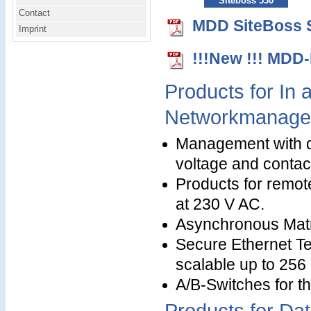
Siteboss 530
Contact
MDD SiteBoss S
Imprint
!!!New !!! MDD
Products for In
Networkmanage
Management with di
voltage and contact
Products for remot
at 230 V AC.
Asynchronous Matr
Secure Ethernet Te
scalable up to 256
A/B-Switches for t