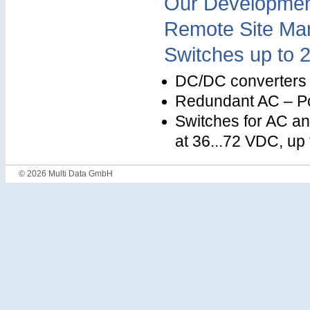
Our Development
Remote Site Ma
Switches up to 
DC/DC converters a
Redundant AC – Po
Switches for AC an
at 36...72 VDC, up
© 2026 Multi Data GmbH