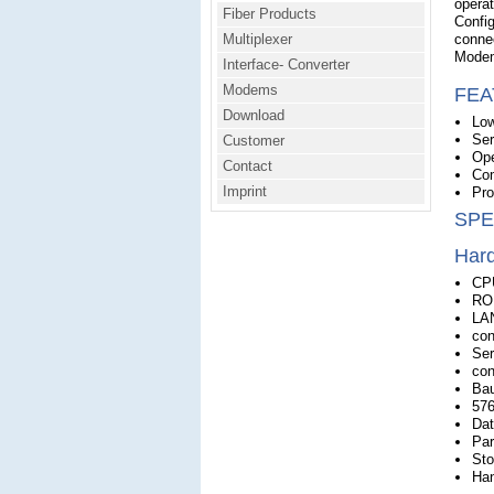
operat
Fiber Products
Config
Multiplexer
connec
Modem
Interface- Converter
Modems
FEA
Download
Low
Ser
Customer
Ope
Contact
Com
Imprint
Pro
SPE
Har
CP
RO
LAN
con
Ser
con
Bau
576
Dat
Par
Sto
Han