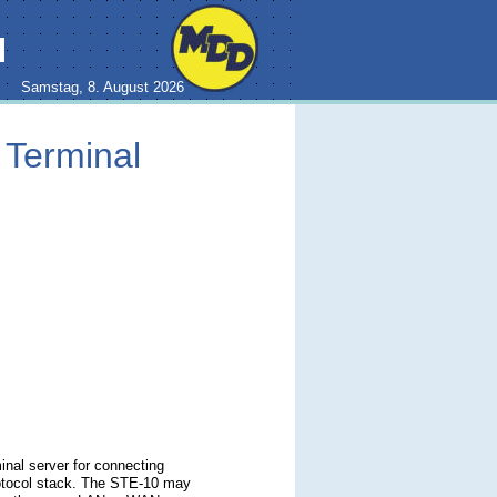
H
Samstag, 8. August 2026
 Terminal
inal server for connecting
rotocol stack. The STE-10 may