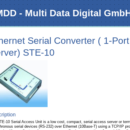
MDD - Multi Data Digital Gmb
hernet Serial Converter ( 1-Port
rver) STE-10
ription
E-10 Serial Access Unit is a low cost, compact, serial access server or term
hronous serial devices (RS-232) over Ethernet (10Base-T) using a TCP/IP p