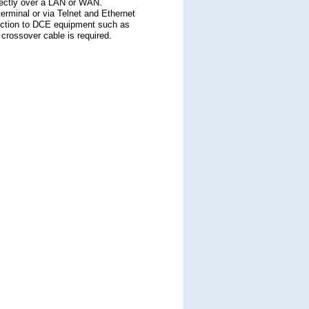
directly over a LAN or WAN.
erminal or via Telnet and Ethernet
nection to DCE equipment such as
rossover cable is required.