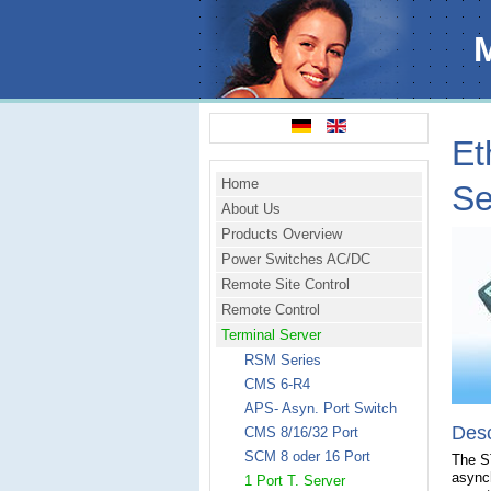
Et
Home
Se
About Us
Products Overview
Power Switches AC/DC
Remote Site Control
Remote Control
Terminal Server
RSM Series
CMS 6-R4
APS- Asyn. Port Switch
Desc
CMS 8/16/32 Port
SCM 8 oder 16 Port
The ST
async
1 Port T. Server