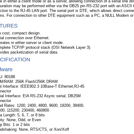
e in either a client mode or as a server, allowing connection of a serial line 
uration may be performed either via the DB25 pin RS-232 port with an ASCII t
tion to the RJ-45 LAN port. The serial port is DTE, which allows direct con
s. For connection to other DTE equipment such as a PC, a NULL Modem or c
TURES
 cost, compact design.
ial connection over Ethernet.
rates in either server or client mode.
plete TCP/IP protocol stack (OSI Network Layer 3).
vides packetization of serial data.
CIFICATION
dware
U: 80188
M/RAM: 256K Flash/256K DRAM
 Interface: IEEE802.3 10Base-T Ethernet,RJ-45
nector
ial Interface: EIA RS-232 Async serial, DB25M
nector
d Rates: 1200, 2400, 4800, 9600, 19200, 38400,
00, 115200, 230400, 460800
a Length: 5, 6, 7, or 8 bits
ity: None, Odd, or Even
p Bits: 1 or 2 bits
dshaking: None, RTS/CTS, or Xon/Xoff